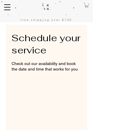
free shipping over $100
Schedule your
service
Check out our availability and book
the date and time that works for you