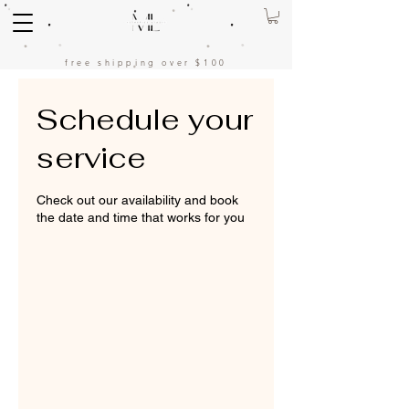
free shipping over $100
Schedule your
service
Check out our availability and book
the date and time that works for you