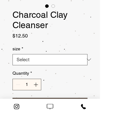
Charcoal Clay
Cleanser
Price
$12.50
size
*
Quantity
*
Add to Cart
This cleanser is infused
with charcoal and kaolin
clay to absorb