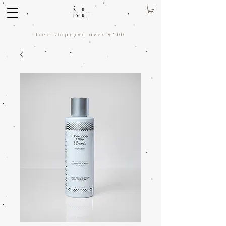
free shipping over $100