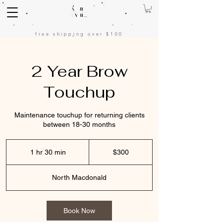
free shipping over $100
2 Year Brow
Touchup
Maintenance touchup for returning clients
between 18-30 months
300
US
1 hr 30 min
1
$300
dollars
h
3
North Macdonald
0
m
i
n
Book Now