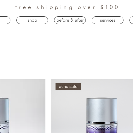
free shipping over $100
shop
before & after
services
acne safe