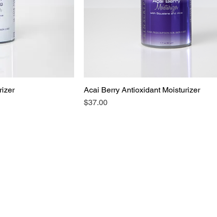
izer
Acai Berry Antioxidant Moisturizer
Price
$37.00