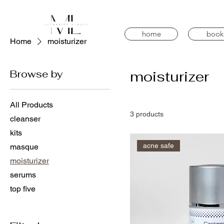
home
book
Home
moisturizer
Browse by
moisturizer
All Products
3 products
cleanser
kits
acne safe
masque
moisturizer
serums
top five