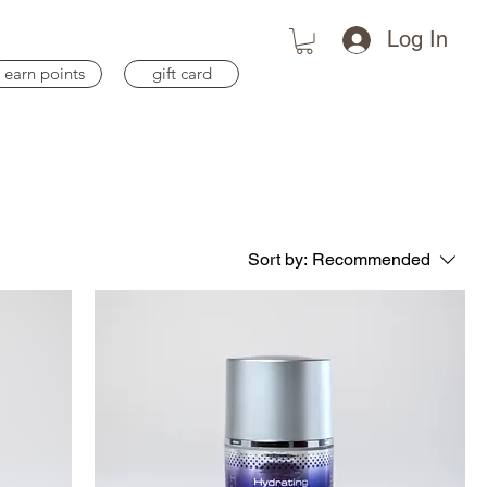
Log In
earn points
gift card
Sort by:
Recommended