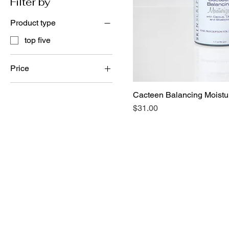
Filter by
Product type
top five
Price
Cacteen Balancing Moistur
$31
$37
Price
$31.00