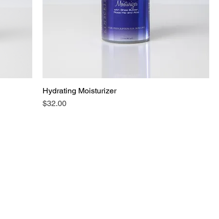
Hydrating Moisturizer
Price
$32.00